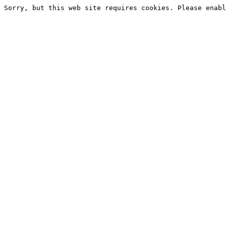
Sorry, but this web site requires cookies. Please enabl