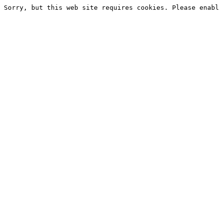
Sorry, but this web site requires cookies. Please enabl