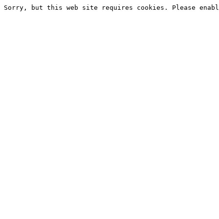
Sorry, but this web site requires cookies. Please enabl